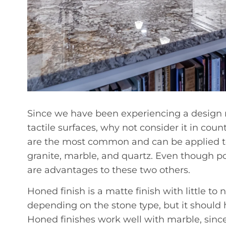
Since we have been experiencing a desig
tactile surfaces, why not consider it in cou
are the most common and can be applied to
granite, marble, and quartz. Even though pol
are advantages to these two others.
Honed finish is a matte finish with little to n
depending on the stone type, but it should
Honed finishes work well with marble, since 