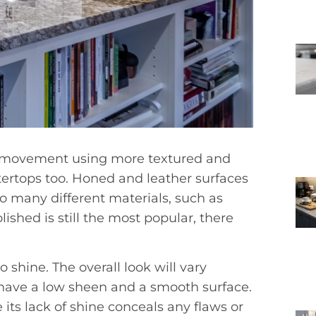
n movement using more textured and
ntertops too. Honed and leather surfaces
 many different materials, such as
ished is still the most popular, there
o shine. The overall look will vary
 have a low sheen and a smooth surface.
its lack of shine conceals any flaws or