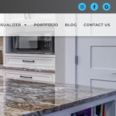
ISUALIZER
PORTFOLIO
BLOG
CONTACT US