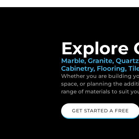
Explore 
Marble, Granite, Quartz
Cabinetry, Flooring, Til
Whether you are building yo
space, or planning the addit
range of materials to suit yo
GET STARTED A FREE