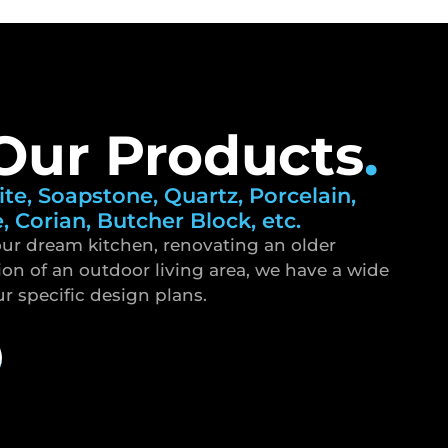
Our Products
.
ite, Soapstone, Quartz, Porcelain,
e, Corian, Butcher Block, etc.
ur dream kitchen, renovating an older
ion of an outdoor living area, we have a wide
ur specific design plans.