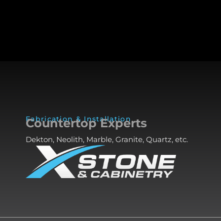
Fabrication & Installation
Countertop Experts
Dekton, Neolith, Marble, Granite, Quartz, etc.