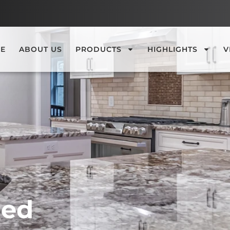
E
ABOUT US
PRODUCTS
HIGHLIGHTS
V
hed