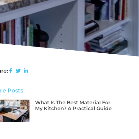
re:
re Posts
What Is The Best Material For
My Kitchen? A Practical Guide