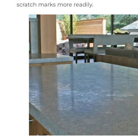
scratch marks more readily.