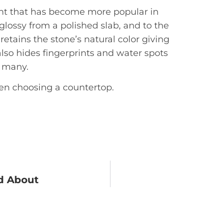
ment that has become more popular in
s glossy from a polished slab, and to the
 retains the stone’s natural color giving
also hides fingerprints and water spots
o many.
hen choosing a countertop.
ed About