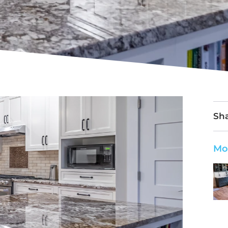
Sha
Mo