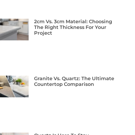
2cm Vs. 3cm Material: Choosing
The Right Thickness For Your
Project
Granite Vs. Quartz: The Ultimate
Countertop Comparison