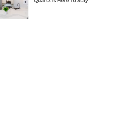
Quartz Is Here To Stay