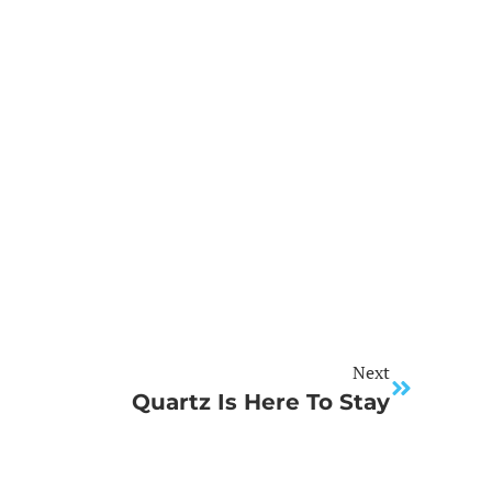
Next
Quartz Is Here To Stay