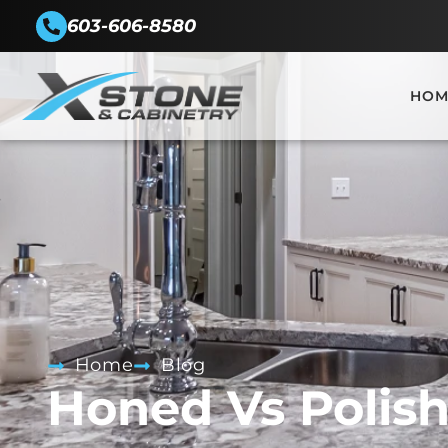
603-606-8580
HOM
Home
Blog
Honed Vs Polis