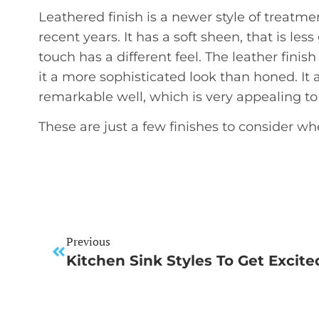
Leathered finish is a newer style of treat
recent years. It has a soft sheen, that is les
touch has a different feel. The leather finish
it a more sophisticated look than honed. It 
remarkable well, which is very appealing t
These are just a few finishes to consider w
Previous
Kitchen Sink Styles To Get Excit