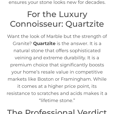
ensures your stone looks new for decades.
For the Luxury
Connoisseur: Quartzite
Want the look of Marble but the strength of
Granite?
Quartzite
is the answer. It is a
natural stone that offers sophisticated
veining and extreme durability. It is a
premium choice that significantly boosts
your home’s resale value in competitive
markets like Boston or Framingham. While
it comes at a higher price point, its
resistance to scratches and acids makes it a
“lifetime stone.”
The Professional Verdict