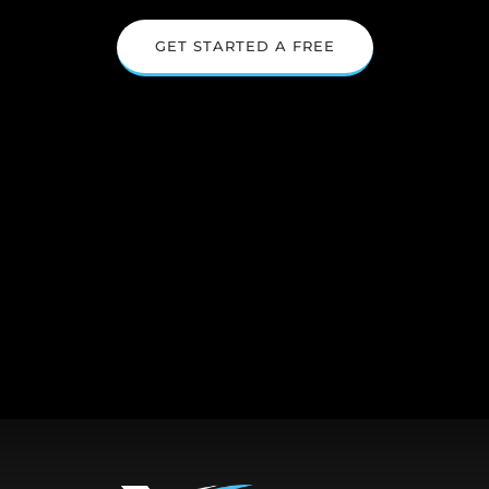
GET STARTED A FREE