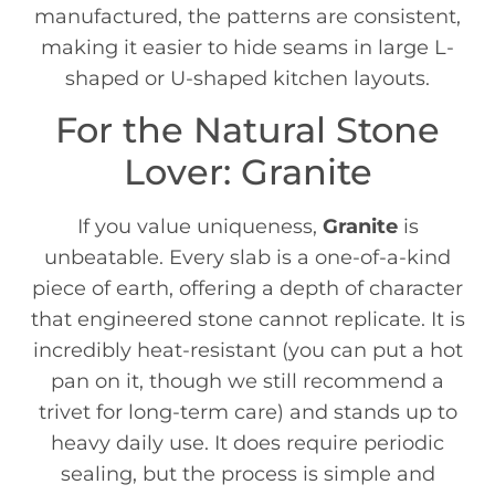
manufactured, the patterns are consistent,
making it easier to hide seams in large L-
shaped or U-shaped kitchen layouts.
For the Natural Stone
Lover: Granite
If you value uniqueness,
Granite
is
unbeatable. Every slab is a one-of-a-kind
piece of earth, offering a depth of character
that engineered stone cannot replicate. It is
incredibly heat-resistant (you can put a hot
pan on it, though we still recommend a
trivet for long-term care) and stands up to
heavy daily use. It does require periodic
sealing, but the process is simple and