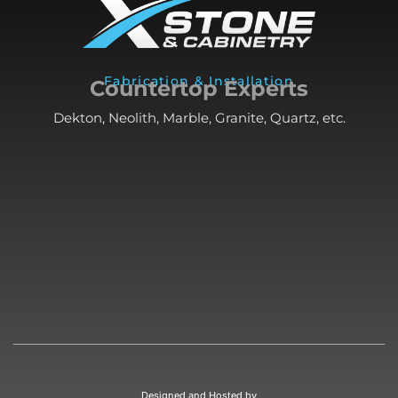
Fabrication & Installation
Countertop Experts
Dekton, Neolith, Marble, Granite, Quartz, etc.
Designed and Hosted by