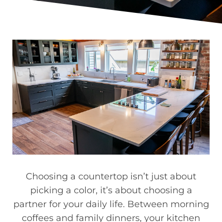
Choosing a countertop isn’t just about
picking a color, it’s about choosing a
partner for your daily life. Between morning
coffees and family dinners, your kitchen