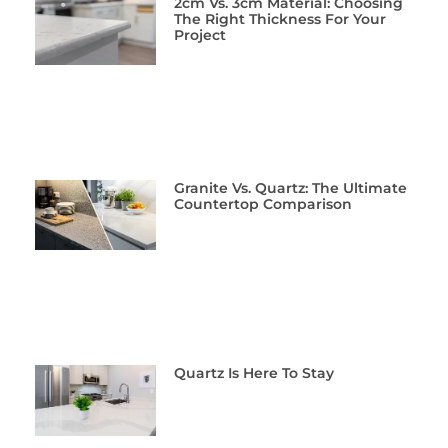
2cm Vs. 3cm Material: Choosing
The Right Thickness For Your
Project
Granite Vs. Quartz: The Ultimate
Countertop Comparison
Quartz Is Here To Stay