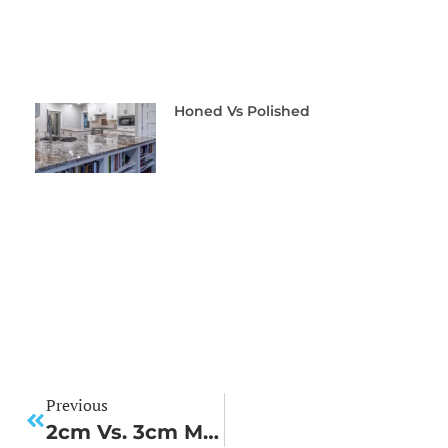
Honed Vs Polished
Previous
2cm Vs. 3cm Material: Choosing The Right Thickness For Your Project