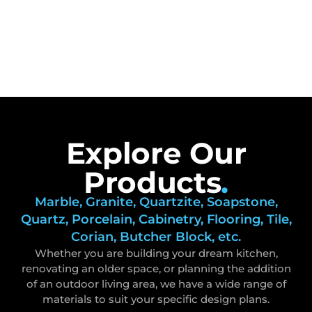
Explore Our
Products
.
Marble, Granite, Quartzite, Soapstone,
Quartz, Porcelain, Cabinetry, Flooring, Tile,
Corian, Butcher Block, etc.
Whether you are building your dream kitchen,
renovating an older space, or planning the addition
of an outdoor living area, we have a wide range of
materials to suit your specific design plans.