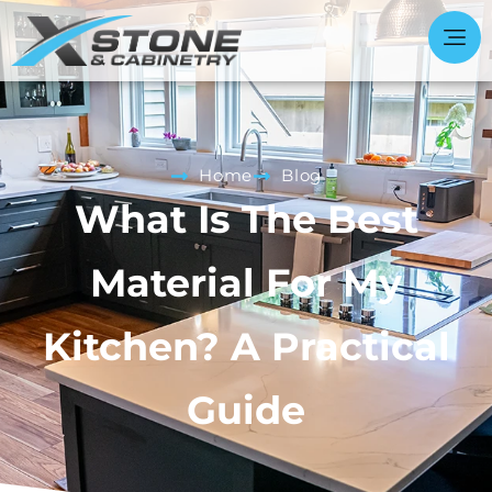
Home
Blog
What Is The Best
Material For My
Kitchen? A Practical
Guide