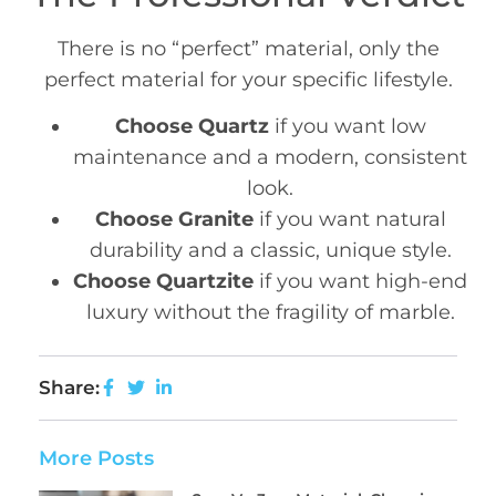
There is no “perfect” material, only the
perfect material for your specific lifestyle.
Choose Quartz
if you want low
maintenance and a modern, consistent
look.
Choose Granite
if you want natural
durability and a classic, unique style.
Choose Quartzite
if you want high-end
luxury without the fragility of marble.
Share:
More Posts