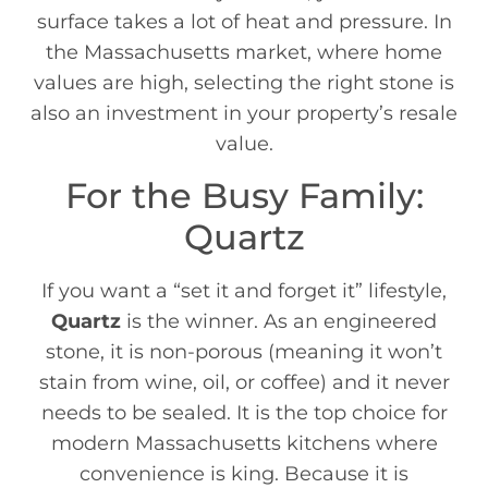
surface takes a lot of heat and pressure. In
the Massachusetts market, where home
values are high, selecting the right stone is
also an investment in your property’s resale
value.
For the Busy Family:
Quartz
If you want a “set it and forget it” lifestyle,
Quartz
is the winner. As an engineered
stone, it is non-porous (meaning it won’t
stain from wine, oil, or coffee) and it never
needs to be sealed. It is the top choice for
modern Massachusetts kitchens where
convenience is king. Because it is