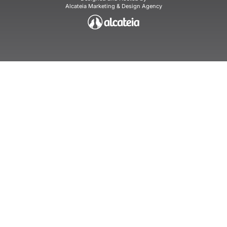
Alcateia Marketing & Design Agency