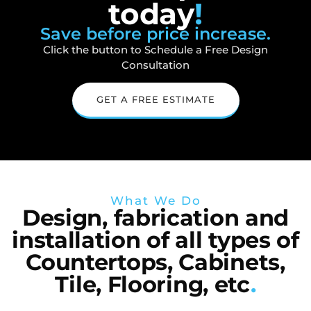
today
!
Save before price increase.
Click the button to Schedule a Free Design
Consultation
GET A FREE ESTIMATE
What We Do
Design, fabrication and
installation of all types of
Countertops, Cabinets,
Tile, Flooring, etc
.