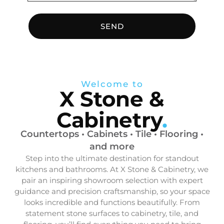
SEND
Welcome to
X Stone &
Cabinetry
.
Countertops • Cabinets • Tile • Flooring •
and more
Step into the ultimate destination for standout
kitchens and bathrooms. At X Stone & Cabinetry, we
pair an inspiring showroom selection with expert
guidance and precision craftsmanship, so your space
looks incredible and functions beautifully. From
statement stone surfaces to cabinetry, tile, and