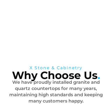
X Stone & Cabinetry
Why Choose Us
.
We have proudly installed granite and
quartz countertops for many years,
maintaining high standards and keeping
many customers happy.