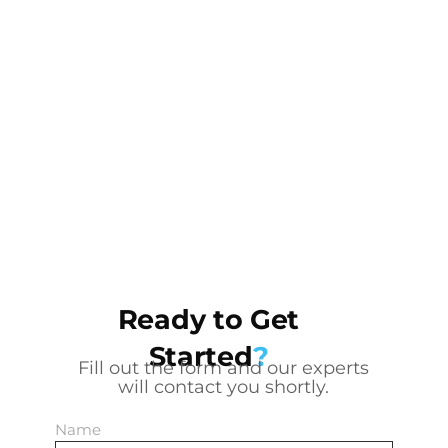
Ready to Get
Started
?
Fill out the form and our experts
will contact you shortly.
Name