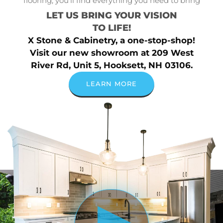
flooring, you’ll find everything you need to bring
LET US BRING YOUR VISION
TO LIFE!
X Stone & Cabinetry, a one-stop-shop!
Visit our new showroom at 209 West
River Rd, Unit 5, Hooksett, NH 03106.
LEARN MORE