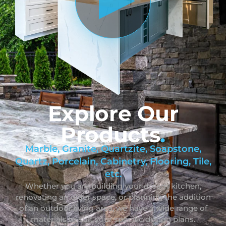
Explore Our
Products
.
Marble, Granite, Quartzite, Soapstone,
Quartz, Porcelain, Cabinetry, Flooring, Tile,
etc.
Whether you are building your dream kitchen,
renovating an older space, or planning the addition
of an outdoor living area, we have a wide range of
materials to suit your specific design plans.