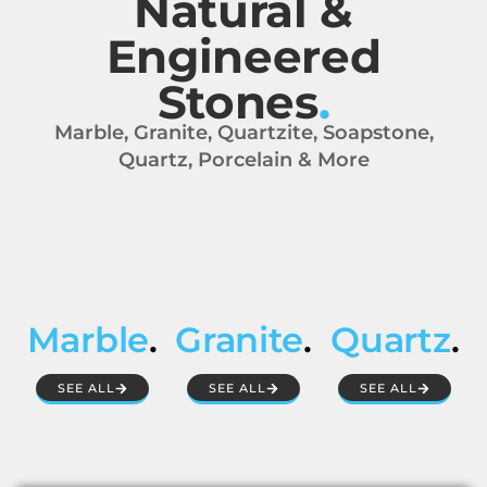
Natural &
Engineered
Stones
.
Marble, Granite, Quartzite, Soapstone,
Quartz, Porcelain & More
Marble
.
Granite
.
Quartz
.
SEE ALL
SEE ALL
SEE ALL