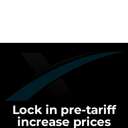
Lock in pre-tariff
increase prices