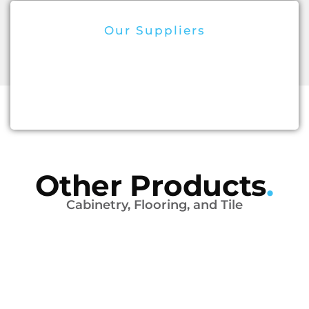
Our Suppliers
Other Products
.
Cabinetry, Flooring, and Tile