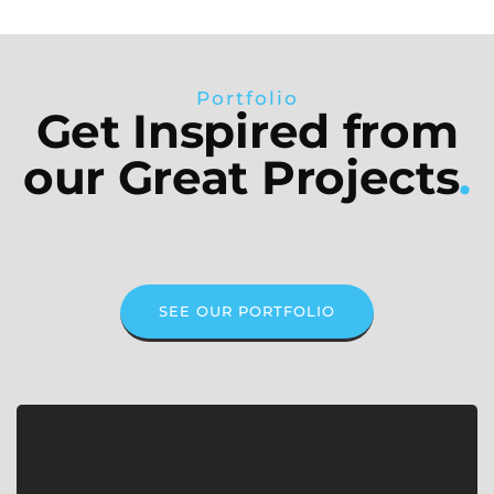
Portfolio
Get Inspired from
our Great Projects
.
SEE OUR PORTFOLIO