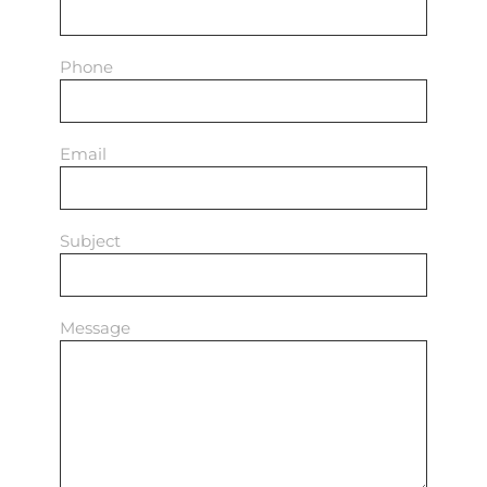
Phone
Email
Subject
Message